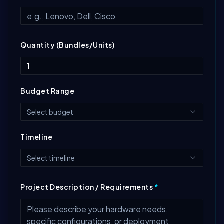
Quantity (Bundles/Units)
Budget Range
Select budget
Timeline
Select timeline
Project Description / Requirements
*