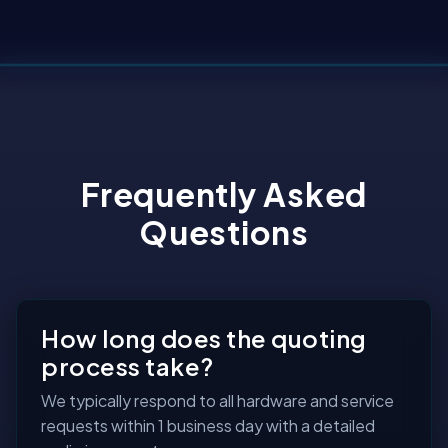
Frequently Asked
Questions
How long does the quoting
process take?
We typically respond to all hardware and service
requests within 1 business day with a detailed