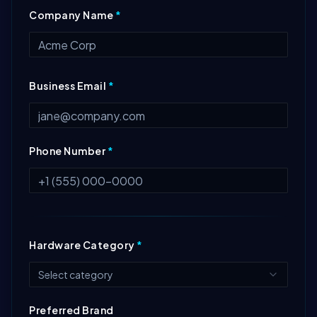
Company Name
*
Business Email
*
Phone Number
*
Hardware Category
*
Select category
Preferred Brand