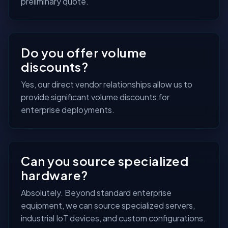
preliminary quote.
Do you offer volume
discounts?
Yes, our direct vendor relationships allow us to
provide significant volume discounts for
enterprise deployments.
Can you source specialized
hardware?
Absolutely. Beyond standard enterprise
equipment, we can source specialized servers,
industrial IoT devices, and custom configurations.