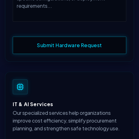
Submit Hardware Request
IT & AI Services
Our specialized services help organizations
improve cost efficiency, simplify procurement
planning, and strengthen safe technology use.