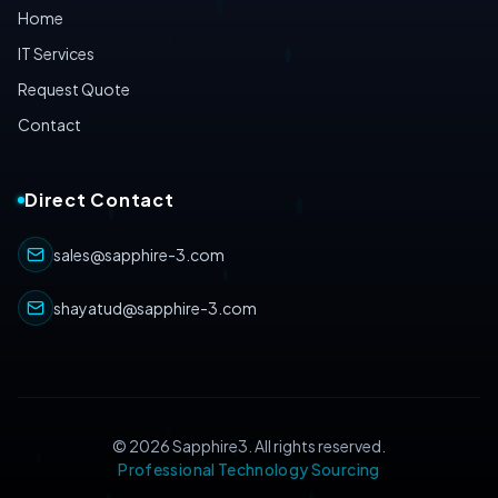
Home
IT Services
Request Quote
Contact
Direct Contact
sales@sapphire-3.com
shayatud@sapphire-3.com
©
2026
Sapphire3. All rights reserved.
Professional Technology Sourcing