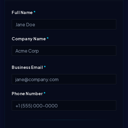
Full Name
*
Company Name
*
Business Email
*
Phone Number
*