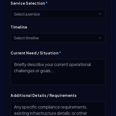
Service Selection
*
Select a service
Timeline
Select timeline
Current Need / Situation
*
Additional Details / Requirements