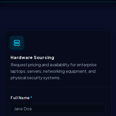
Hardware Sourcing
Request pricing and availability for enterprise
laptops, servers, networking equipment, and
physical security systems.
Full Name
*