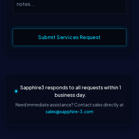
Submit Services Request
Sapphire3 responds to all requests within 1
business day.
Need immediate assistance? Contact sales directly at
sales@sapphire-3.com