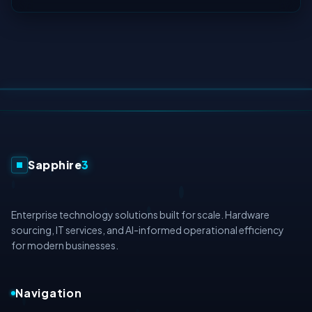
Sapphire
3
Enterprise technology solutions built for scale. Hardware
sourcing, IT services, and AI-informed operational efficiency
for modern businesses.
Navigation