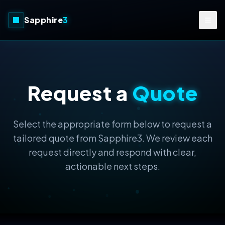
Sapphire
3
Request a
Quote
Select the appropriate form below to request a
tailored quote from Sapphire3. We review each
request directly and respond with clear,
actionable next steps.